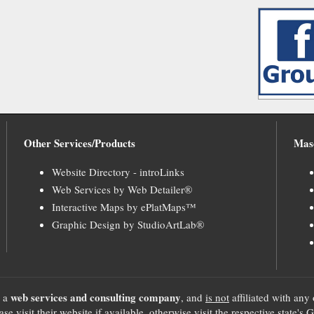
Other Services/Products
Mas
Website Directory - introLinks
Web Services by Web Detailer®
Interactive Maps by ePlatMaps™
Graphic Design by StudioArtLab®
web services and consulting company
, a
, and
is not
affiliated with any 
se visit their website if available, otherwise visit the respective sta