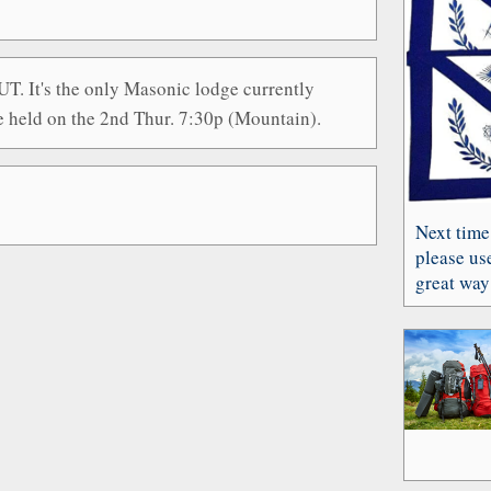
T. It's the only Masonic lodge currently
e held on the 2nd Thur. 7:30p (Mountain).
Next time
please use
great way 