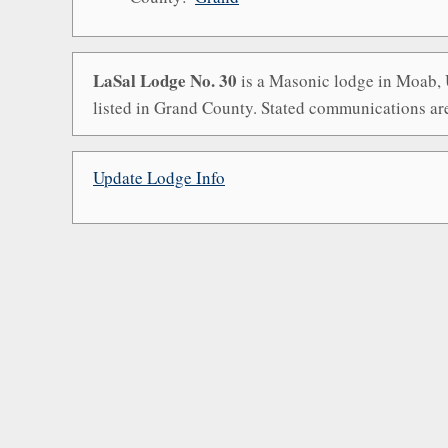
LaSal Lodge No. 30
is a Masonic lodge in Moab, U
listed in Grand County. Stated communications ar
Update Lodge Info