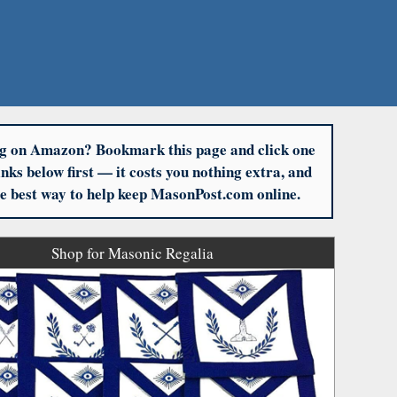
g on Amazon? Bookmark this page and click one
links below first — it costs you nothing extra, and
the best way to help keep MasonPost.com online.
Shop for Masonic Regalia