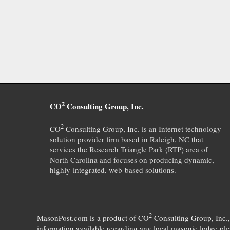
2
CO
Consulting Group, Inc.
2
CO
Consulting Group, Inc.
is an Internet technology
solution provider firm based in Raleigh, NC that
services the Research Triangle Park (RTP) area of
North Carolina and focuses on producing dynamic,
highly-integrated, web-based solutions.
2
MasonPost.com is a product of
CO
Consulting Group, Inc.
information available regarding any local masonic lodge plea