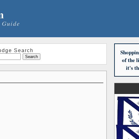
m
 Guide
odge Search
Shoppin
of the 
it's 