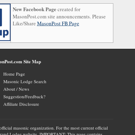
New Facebook Page
created for
MasonPost.com site announcements. Please
Like/Share
MasonPost FB Page
onPost.com Site Map
Home Page
Masonic Lodge Search
About / News
Suggestion/Feedback?
Affiliate Disclosure
official masonic organization. For the most current official
te's Grand Lodge website. IMPORTANT: This page contains