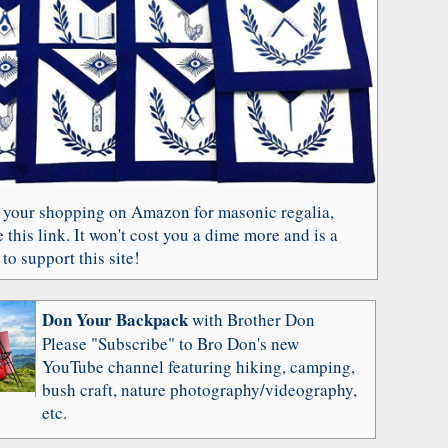
 your shopping on Amazon for masonic regalia,
 this link. It won't cost you a dime more and is a
to support this site!
Don Your Backpack
with Brother Don
Please "Subscribe" to Bro Don's new
YouTube channel featuring hiking, camping,
bush craft, nature photography/videography,
etc.