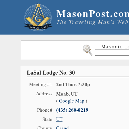
MasonPost.co
The Traveling Man's Web
Masonic L
LaSal Lodge No. 30
2nd Thur. 7:30p
Meeting #1:
Address:
Moab, UT
(
Google Map
)
(435) 260-8219
Phone#:
State:
UT
County:
Grand