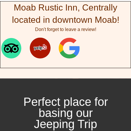
Moab Rustic Inn, Centrally
located in downtown Moab!
Don't forget to leave a review!
Perfect place for
basing our
Jeeping Trip