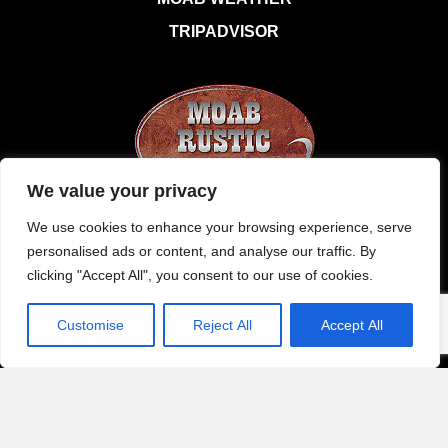
TRIPADVISOR
We value your privacy
120 East 100 South Moab, Utah 84532
We use cookies to enhance your browsing experience, serve
personalised ads or content, and analyse our traffic. By
1 435 259 6177
clicking "Accept All", you consent to our use of cookies.
office@moabrusticinn.com
Customise
Reject All
Accept All