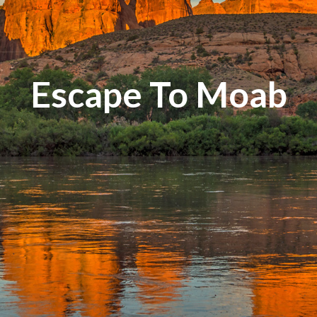
Escape To Moab