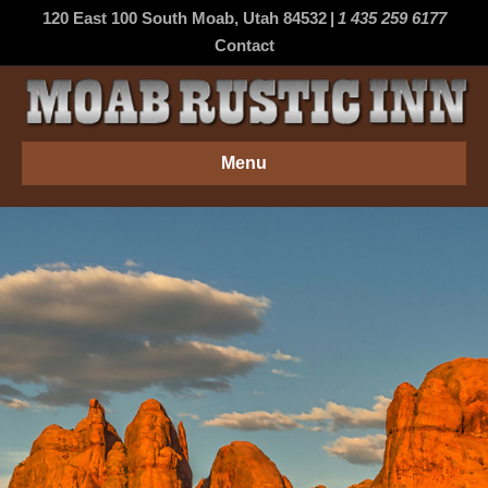
120 East 100 South Moab, Utah 84532
|
1 435 259 6177
Contact
Menu