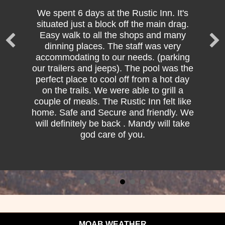
We spent 6 days at the Rustic Inn. It's
situated just a block off the main drag.
Easy walk to all the shops and many
dinning places. The staff was very
accommodating to our needs. (parking
our trailers and jeeps). The pool was the
perfect place to cool off from a hot day
on the trails. We were able to grill a
couple of meals. The Rustic Inn felt like
home. Safe and Secure and friendly. We
will definitely be back . Mandy will take
god care of you.
MOAB WEATHER