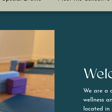
Wel
We are a c
wellness an
located in