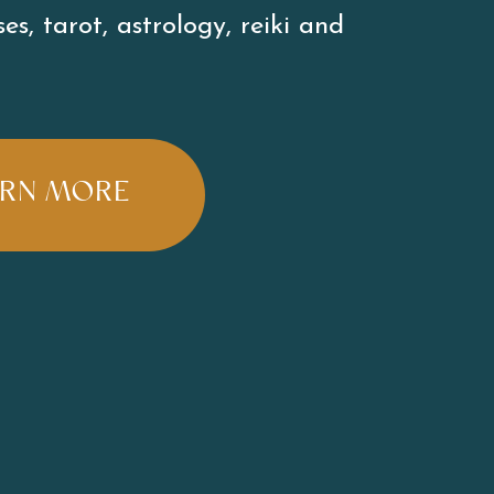
es, tarot, astrology, reiki and 
ARN MORE