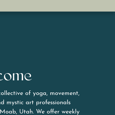
come
ollective of yoga, movement, 
d mystic art professionals 
 Moab, Utah. We offer weekly 