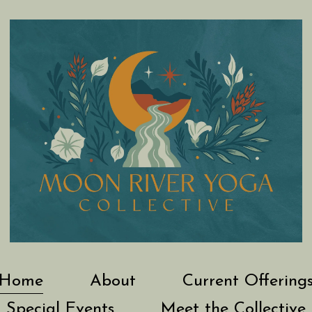
Home
About
Current Offering
Special Events
Meet the Collective