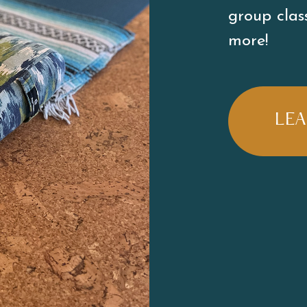
group class
more! 
LE