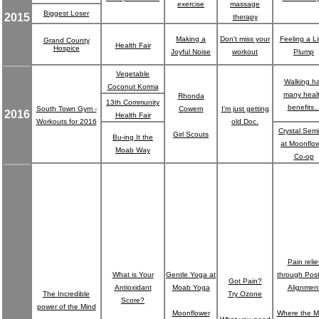
exercise
massage
Biggest Loser
2015
therapy
Making a
Don't miss your
Feeling a Lit
Grand County
Health Fair
Hospice
Joyful Noise
workout
Plump
Vegetable
Walking h
Coconut Korma
many heal
Rhonda
13th Community
benefits..
South Town Gym -
Cowern
I'm just getting
2016
Health Fair
Workouts for 2016
old Doc.
Crystal Sem
Girl Scouts
Bu-ing It the
at Moonflo
Moab Way
Co-op
Pain relie
What is Your
Gentle Yoga at
through Pos
Got Pain?
Antioxidant
Moab Yoga
Alignmen
The Incredible
Try Ozone
Score?
power of the Mind
Moonflower
Where the M