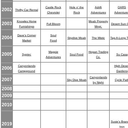
Castle Rock
Hole n' the
Adrift
OARS
2002
Thrifty Car Rental
Chevrolet
Rock
Adventures
Adventure
Knowles Home
Moab Property
2003
Full Bloom
Desert Sun G
Furnishings
Mngt.
Dave's Corner
Soul
2004
Skydive Moab
The Mistic
Tag-A-Long T
Market
Food
Magpie
Hogan Trading
2005
Syptec
Soul Food
Su Casa
Adventures
Co.
Canyonlands
High Dese
2006
Campground
Gardens
Canyonlands
2007
Sky Dive Moab
Cycle Pat
by Night
2008
2009
2010
Susie's Bran
2019
Iron