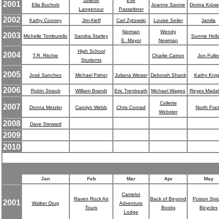
Juliette
Eve
2001
Ella Bucholz
Joanne Savoie
Dorina Krüs
Langenour
Passeltiner
2002
Kathy Cooney
Jim Aleff
Carl Zytowski
Louise Seiler
Jamila
Norman
Wendy
2003
Michelle Tomburello
Sandra Starley
Sunnie Holl
E. Mayor
Newman
High School
2004
T.R. Ritchie
Charlie Catron
Jon Fulle
Students
2005
José Sanchez
Michael Fisher
Juliana Weiser
Deborah Shank
Kathy Knig
2006
Robin Straub
William Brandt
Eric Trenbeath
Michael Wages
Reyes Mada
Collette
2007
Donna Metzler
Carolyn Webb
Chris Conrad
North Fra
Webster
2008
Dave Steward
2009
2010
Jan
Feb
Mar
Apr
May
Camelot
Raven Rock Art
Back of Beyond
Poison Spi
2001
Walker Drug
Adventure
Tours
Books
Bicycles
Lodge