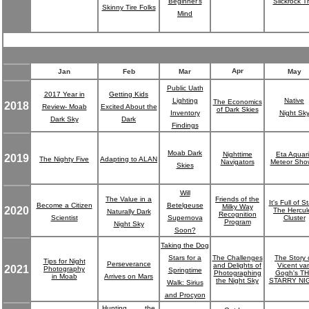
Beginner's
Slickrock Tr
Skinny Tire Folks
Mind
Apr
Jan
Feb
Mar
May
Public Uath
2017 Year in
Getting Kids
Lighting
Native
The Economics
2018
Review- Moab
Excited About the
of Dark Skies
Inventory
Night Sk
Dark Sky
Dark
Findings
Moab Dark
Nighttime
Eta Aquar
2019
The Nighty Five
Adapting to ALAN
Navigators
Meteor Sho
Skies
Will
The Value in a
Friends of the
It's Full of St
Become a Citizen
Betelgeuse
Milky Way
2020
The Hercul
Naturally Dark
Recognition
Scientist
Supernova
Cluster
Program
Night Sky
Soon?
Taking the Dog
Stars for a
The Challenges
The Story 
Tips for Night
Perseverance
and Delights of
Vicent va
2021
Photography
Springtime
Photographing
Gogh's T
in Moab
Arrives on Mars
the Night Sky
STARRY NI
Walk: Sirius
and Procyon
Hunting the