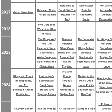
Returning to
Stair Master
Two Differe
Balanced Rock -
Sand Flat- The
Trail- An
Arches-Tw
2017
Grand View Point
The Big Gamble
Porcupine 4x4
Alternative
Different
Trail
Route
Personaliti
Five Gorgeous
2018
Wintertime Hikes
in Moab
The Dump Wall
Beneath
The John Muir
Is Hiking a 
Hike - An
Nefertiti's
Diet
First Date
Inelegant Name,
Silent Gaze-
Hiking Arches'
Consideri
2023
a Wondrous
Hiking the Park
Windows
romance on 
Winter Foray and
Avenue Trail
Section with
Juniper Tra
Don't Forget the
like an
customized trail
Primitive Hi
Clementines
Egyptian
mixes
Loop
A Grand
Hiking with Ennui,
Landscape's
County
Getting to the
Heeding the 
the Elephants,
Soundscape:
Almanac:
Point: Dead
of the Can
2024
and Ed:
Sand Dune,
Nature
Horse Point's
Wren: Low
Balanced Rock to
Broken, and
Journaling at
Southern East
Courthouse 
Double Arch
Tapestry Arches
Skyline Arch
Rim Trail
H.P. Lovecr
A Lovely, Lonely
Into the Woods:
An Obsession
Taking the High
and the