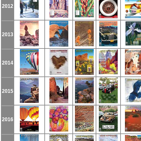
2012
2013
2014
2015
2016