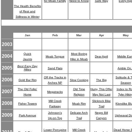
for Moab Familly
Need to Know
Safe Way
Every Ag
The Health Benefits
of Rest and
Stillness in Winter
Jan
Feb
Mar
Apr
May
2003
Quick
Most Boring
2004
Moab Tongue
Dear April
Middle Ear
Jaunts
Hike in Moab
Best Easy Day
2005
Sand Flats
Amble On.
Hikes
Off the Tracks in
Solitude & 
2006
Gold Bar Rim
Slow Cooking
The Big
Arches NP
Season
The Old Folks'
Old Time
Hurry, This Offer
Index to Ro
2007
Megatracks
Home
Religion
May Not Last
Tyler Hiki
Mill Creek
Slickrock Bike
2008
Fisher Towers
Moab Rim
Klondike Blu
Parkway
Trail
Johnson's
Delicate Arch
Negro Bill
2009
Park Avenue
Upheaval D
Up-on-Top
Trail
Canyon
Lower Porcupine
Mill Creek
Dead Horse P