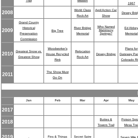
Trail
Mission
1967
World Class
April Action Car
2008
Dewey Brid
Rock Art
Show
Grand County
Who Named
Historical
River Bridge
Ed Abbe
2009
Matrimony
Big Tree
Preservation
Memorial
Springs?
Memorial
Commission
Woodworker's
Plans for
Greatest Snow vs.
Relocation
2010
House Recycled
Dewey Bridge
Gateway Par
Greatest Show
Rock Art
Rink
Colorado Ri
The Show Must
2011
Go On
Jan
Feb
Mar
Apr
May
2017
Buttes &
Poison Spi
2018
Towers Trail
Mesa Trai
2019
.
Fins & Things
Secret Spire
Seven Mile 