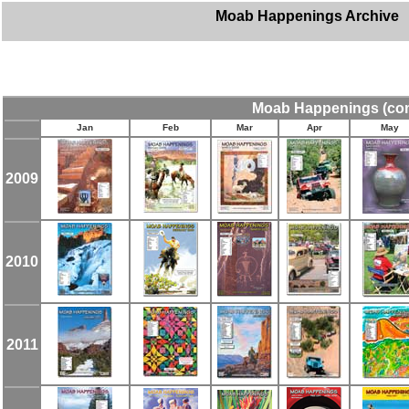
Moab Happenings Archive
Moab Happenings
(co
Jan
Feb
Mar
Apr
May
2009
2010
2011