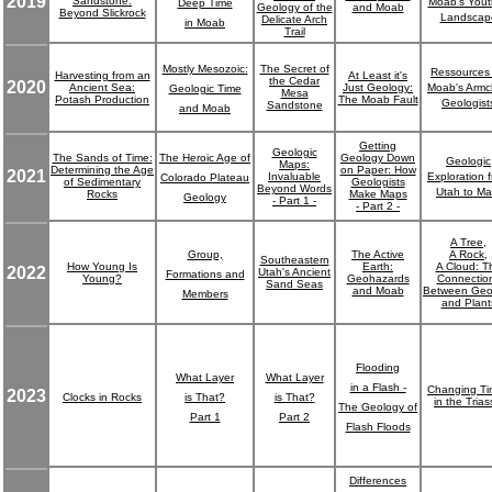
2019
Sandstone:
Moab's Yout
Deep Time
Geology of the
and Moab
Beyond Slickrock
Landscap
Delicate Arch
in Moab
Trail
Mostly Mesozoic:
The Secret of
Ressources 
Harvesting from an
At Least it's
the Cedar
2020
Ancient Sea:
Just Geology:
Moab's Armc
Geologic Time
Mesa
Potash Production
The Moab Fault
Geologist
Sandstone
and Moab
Getting
Geologic
The Sands of Time:
The Heroic Age of
Geology Down
Geologic
Maps:
Determining the Age
on Paper: How
2021
Invaluable
Exploration 
Colorado Plateau
of Sedimentary
Geologists
Beyond Words
Utah to Ma
Rocks
Make Maps
Geology
- Part 1 -
- Part 2 -
A Tree,
Group,
The Active
A Rock,
Southeastern
How Young Is
Earth:
A Cloud: T
2022
Utah's Ancient
Formations and
Young?
Geohazards
Connectio
Sand Seas
and Moab
Between Geo
Members
and Plant
Flooding
What Layer
What Layer
in a Flash -
Changing Ti
2023
Clocks in Rocks
is That?
is That?
in the Trias
The Geology of
Part 1
Part 2
Flash Floods
Differences