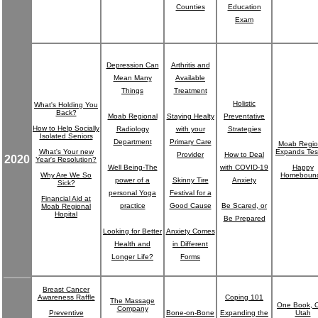
Counties
Education
Exam
Depression Can
Arthritis and
Mean Many
Available
Things
Treatment
Holistic
What's Holding You
Back?
Moab Regional
Staying Healty
Preventative
How to Help Socially
Radiology
with your
Strategies
Isolated Seniors
Department
Primary Care
Moab Regio
What's Your new
Expands Tes
Provider
How to Deal
2020
Year's Resolution?
Well Being-The
with COVID-19
Happy
Why Are We So
Homeboun
power of a
Skinny Tire
Anxiety
Sick?
personal Yoga
Festival for a
Financial Aid at
practice
Good Cause
Be Scared, or
Moab Regional
Hopital
Be Prepared
Looking for Better
Anxiety Comes
Health and
in Different
Longer Life?
Forms
Breast Cancer
Awareness Raffle
Coping 101
The Massage
One Book, 
Company
Preventive
Bone-on-Bone
Expanding the
Utah