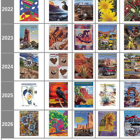
2022
2023
2024
2025
2026