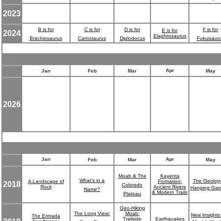
2023
B is for
C is for
D is for
F is for
E is for
2024
Elaphrosaurus
Brachiosaurus
Carnotaurus
Diplodocus
Fukuisaur
Apr
Jan
Feb
Mar
May
2026
Jan
Apr
Feb
Mar
May
Moab & The
Kayenta
What's in a
The Geology
A Landscape of
Formation:
2018
Colorado
Rock
Ancient Rivers
Hanging Gar
Name?
& Modern Trails
Plateau
Geo-Hiking
The Long View:
Moab:
New Insights 
The Entrada
Trailside
Earthquakes