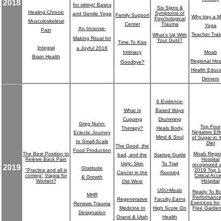
2018
for sitting! Basics
Sis Signs &
Healing Chronic
Symptoms of
and Gentle Yoga
Family Support
Why tray a 
Psychological
Musculoskeletal
Center
Trauma
Yoga
An Incense-
Pain
Teacher Trai
What's Up With
Making Ritual for
Your Guts?
Time To Kiss
Integral
a Joyful 2018
Intimacy
Moab
Brain Health
Regional Hosp
Goodbye?
Health Educa
Dinners
6 Evidence-
What Is
Based Ways
Cupping
Drumming
Greg Nunn:
Top Four
Therapy?
Heals Body,
Negative Eff
Eclectic Journey
Mind & Soul
of Sugar in 
to Small-Scale
Diet
The Good, the
Food Production
The Best Position to
Moab Regio
bad, and the
Startup Guide
Releive Back Pain
Hospital
Ugly: Skin
To Trail
recognized 
2019
Gratitude
"Practice and all is
2019 Top 
Cancer in the
Running
coming"
Viagra for
Critical Acc
& Growth
Women?
Hospital
Old West
USU-Moab
Ready To Bo
MHR
Performanc
Regenerative
Faculty Earns
Exercices for
Renews Trauma
Medicine In
High Score On
Free Garden
Designation
Grand & Utah
Health