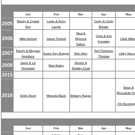
Jan
Feb
Mar
Apr
May
Randy & Crystal
Lorrie & Kerry
Corky & Cindy
2005
Day
Lange
Brewer
Neal &
Chris & Kim
2006
Mike Arehart
Jason Parriott
Wynona
Clark Wils
Knowles
Dalton
Randy & Meggan
Terri Peterson
2007
Karen Key Braggs
Deb Hren
Libby Vacc
Apadaca
Thomas
Jared & Liz
Derrick &
2008
Matt Bailey
Shumway
Shelley Cook
2015
Brian &
Rhondelle Pi
2016
Emily Stock
Miranda Black
Brittany Rappe
-Tim Buckin
Jan
Feb
Mar
Apr
May