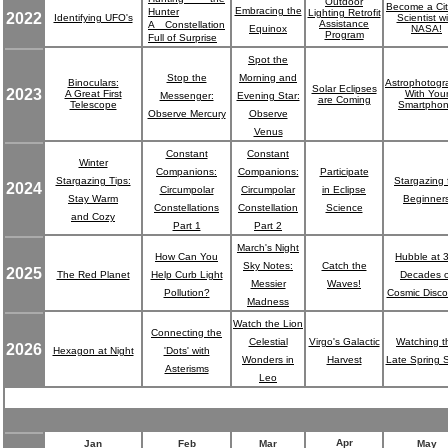
Outdoor
Become a Cit
Embracing the
Hunter
Lighting Retrofit
2022
Identifying UFO's
Scientist wi
Assistance
A Constellation
Equinox
NASA!
Program
Full of Surprise
Spot the
Stop the
Morning and
Binoculars:
Astrophotogr
Solar Eclipses
2023
A Great First
With You
Messenger:
Evening Star:
are Coming
Telescope
Smartpho
Observe Mercury
Observe
Venus
Constant
Constant
Winter
Companions:
Companions:
Participate
Stargazing Tips:
Stargazing 
2024
Circumpolar
Circumpolar
in Eclipse
Stay Warm
Beginner
Constellations
Constellation
Science
and Cozy
Part 1
Part 2
March's Night
How Can You
Hubble at 
Sky Notes:
Catch the
2025
The Red Planet
Help Curb Light
Decades o
Messier
Waves!
Pollution?
Cosmic Disco
Madness
Watch the Lion
Connecting the
Celestial
Virgo's Galactic
Watching t
2026
Hexagon at Night
'Dots' with
Wonders in
Harvest
Late Spring 
Asterisms
Leo
Apr
Jan
Feb
Mar
May