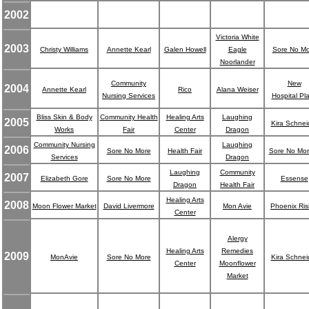
2002
Victoria White
2003
Christy Williams
Annette Kearl
Galen Howell
Eagle
Sore No Mo
Noorlander
Community
New
2004
Annette Kearl
Rico
Alana Weiser
Nursing Services
Hospital Pl
Bliss Skin & Body
Community Health
Healing Arts
Laughing
2005
Kira Schnei
Works
Fair
Center
Dragon
Community Nursing
Laughing
2006
Sore No More
Health Fair
Sore No Mo
Services
Dragon
Laughing
Community
2007
Elizabeth Gore
Sore No More
Essense
Dragon
Health Fair
Healing Arts
2008
Moon Flower Market
David Livermore
Mon Avie
Phoenix Ris
Center
Alergy
Healing Arts
Remedies
2009
MonAvie
Sore No More
Kira Schnei
Center
Moonflower
Market