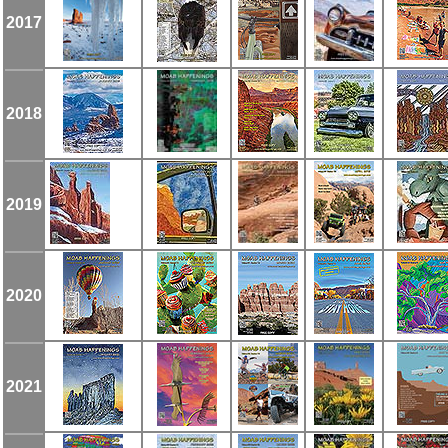
2017
2018
2019
2020
2021