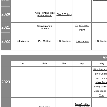
Arch Hunting Trail
2020
Fins & Things
of the Month
Day Canyon
Canyonlands
2021
Overlook
Point
2022
PSI Matters
PSI Matters
PSI Matters
PSI Matte
PSI Matters
Mo
Jan
Feb
Mar
Apr
May
Bike Setup 
Line Choic
Two Things
2023
Make Moa
Biking a Bet
Experience 
You!
TransRockies
Tires, rims,
Moab Rocks