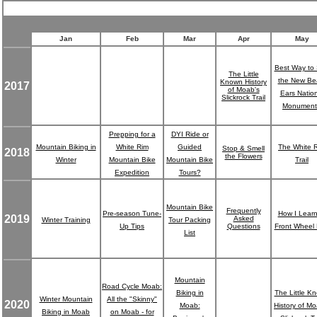
Jan
Feb
Mar
Apr
May
Best Way to
The Little
the New Be
Known History
2017
of Moab's
Ears Nation
Slickrock Trail
Monument
Prepping for a
DYI Ride or
Mountain Biking in
White Rim
Guided
The White 
Stop & Smell
2018
the Flowers
Winter
Mountain Bike
Mountain Bike
Trail
Expedition
Tours?
Mountain Bike
Frequently
Pre-season Tune-
How I Lear
2019
Asked
Winter Training
Tour Packing
Up Tips
Questions
Front Wheel L
List
Mountain
Road Cycle Moab:
Biking in
The Little K
Winter Mountain
All the "Skinny"
2020
Moab:
History of Mo
Biking in Moab
on Moab - for