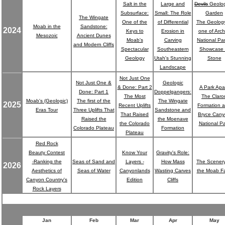
Salt in the
Large and
Devils
Geolog
Subsurface:
Small: The Role
Garden
The Wingate
One of the
of Differential
The Geology
Moab in the
Sandstone:
2024
Keys to
Erosion in
one of Arc
Mesozoic
Ancient Dunes
Moab's
Carving
National Par
and Modern Cliffs
Spectacular
Southeastern
Showcase 
Geology
Utah's Stunning
Stone
Landscape
Not Just One
Not Just One &
Geologic
& Done: Part 2
A Park Apar
Done: Part 1
Doppelgangers:
The Most
The Claro
Moab's (Geologic)
The first of the
The Wingate
2025
Recent Uplifts
Formation 
Eras Tour
Three Uplifts That
Sandstone and
That Raised
Bryce Can
Raised the
the Moenave
the Colorado
National Pa
Colorado Plateau
Formation
Plateau
Red Rock
Beauty Contest
Know Your
Gravity's Role:
-Ranking the
Seas of Sand and
Layers -
How Mass
The Scenery
2026
Aesthetics of
Seas of Water
Canyonlands
Wasting Carves
the Moab Fa
Canyon Country's
Edition
Cliffs
Rock Layers
Jan
Feb
Mar
Apr
May