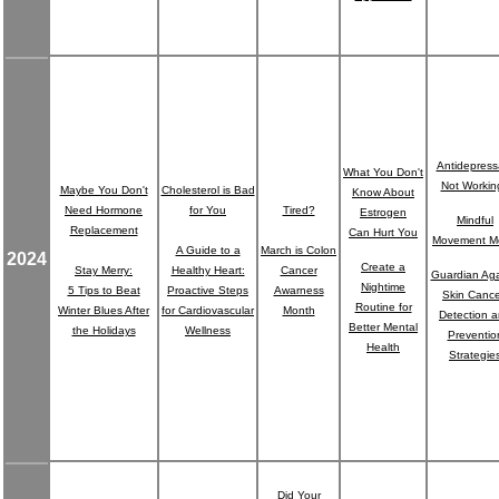
Antidepress
What You Don't
Not Workin
Maybe You Don't
Cholesterol is Bad
Know About
Need Hormone
for You
Tired?
Estrogen
Mindful
Replacement
Can Hurt You
Movement M
A Guide to a
March is Colon
2024
Create a
Stay Merry:
Healthy Heart:
Cancer
Guardian Aga
Nightime
5 Tips to Beat
Proactive Steps
Awarness
Skin Cance
Routine for
Winter Blues After
for Cardiovascular
Month
Detection 
Better Mental
the Holidays
Wellness
Preventio
Health
Strategie
Did Your