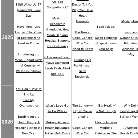
Are You
I Still Wake Up 27
Doctor Tell You
Sympathetic?*
(years old) Every
Why You Have
Day
Heart
Making
Disease?
Mystery Pa
Healthcare
Move More, Live
I can't sleep!
Affordable: How
Longer: The Power
The Rise in
Improvin
Moab Regional
2025
of Exercise for a
Colon Cancer:
Moab Regional
Women's Hea
Hospital Supports
Healtier Future
What You
Hospital needs
Prioritizin
the Community
Need to Know
your help!
Wellness T
Introducing the
May
6 Evidence-Based
Meal Support Circle
Running Up
Ways Drumming
— A Community
For Air race -
Heals Body, Mind
Wellness Initiative
Scott
and Soul
Brockmeier
You Don't Have to
End Up
Like My
"
Grandmother
What's Love Got
The Longevity
Eat Healthy"
Why Doin
To Do With it?
Organ You're
is Not Enough
Everything R
Building on the
Ignoring
Still Isn't Wo
2026
Good Things: A
Making Sense of
Clean Out Your
Healthy Start to the
Health Insurance:
Colon Cancer:
Medicine
A Women'
New Year
A Plain-Talk Guide
What You
Cabinet ― The
Health Guide