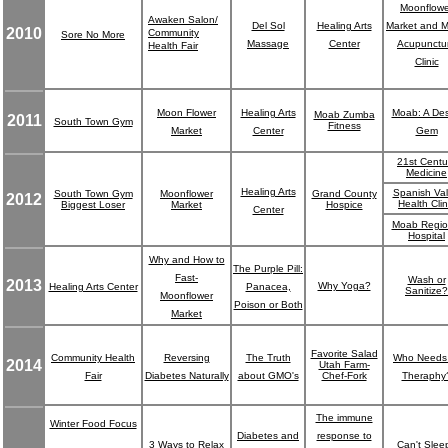
Moonflowe
Awaken Salon/
Del Sol
Healing Arts
Market and 
2010
Community
Sore No More
Massage
Center
Acupunctu
Health Fair
Clinic
Moon Flower
Healing Arts
Moab: A Des
Moab Zumba
2011
South Town Gym
Fitness
Market
Center
Gem
21st Centu
Medicine
Healing Arts
Spanish Val
South Town Gym
Moonflower
Grand County
2012
Health Clin
Biggest Loser
Market
Hospice
Center
Moab Regio
Hospital
Why and How to
The Purple Pill:
Fast-
Wash or
2013
Why Yoga?
Healing Arts Center
Panacea,
Sanitize?
Moonflower
Poison or Both
Market
Favorite Salad
Community Health
Reversing
The Truth
Who Needs
2014
Utah Farm-
Fair
Diabetes Naturally
about GMO's
Chef-Fork
Theraphy
The immune
Winter Food Focus
Diabetes and
response to
3 Ways to Relax
Can't Slee