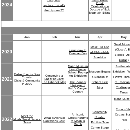
2024:
2024
spokes....what's
Celebrating a
Decade of Epic
the big deal??
Mountain Biking
Jan
Feb
Mar
Apr
May
Small Mus
Make Full Use
(Closed), B
Countdow to
2020
of All Available
Opening Day
Stories (O
Sunshine
Online)
Moab Museum
Smithsoni
Host Charter
Museum Begins
Exhibition: W
School Pop-up
Online Events Drew
Conserving a
Art Exhibition
a Season of
| Ways
Thre
Crowds,
2021
Labor of Love:
Clicks & Community
The Urbanek Map
The Pioneer
School Field
of Tradition
in 2020
Heritage of
Trips
Challengi
Utah's Canyon
Country
Times
Moab Mus
Edge of t
Community
An Iconic
Cedars Sta
Meet the
Curated
What is Archival
Object Returns
2022
Moab Guest Service
Park
Collections Care
to Moab in
Team
Exhibits Take
March
Center Stage