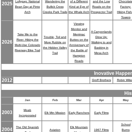
Lollygag: National
Wandering the
of a Different
and the Low
Chocolat
2025
Bean Day at Pinto
Bullick Cross
Kind at Eye of
Roads on the
Factory:
Arch
Creeks Park Trails
the Whale Arch
Prospector Trail
Hiking Fish
Towers
Viewing
Monitor and
Ruble,
A Canyonlands
Take Me to the
Merrimac
Trouble, Toil and
Glow Up:
River: Hiking the
Buttes on the
2026
More Rubble on
Walking to and
Multi-Use Colorado
Anniversary of
the Hidden Valley
Basking in
Riverway Bike Trail
the Battle of
Trail
Mesa Arch
Hampton
Roads
Inovative Happe
2012
Groff Brothers
Robin Wils
His
Jan
Feb
Mar
Apr
May
Moab
2003
Elk Mtn Mission
Early Ranchers
Early Films
Incorporated
School
The Old Spanish
Elk Mountain
2004
Aviation
1967 Films
Burns