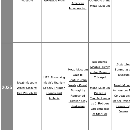
Museum
Worldwide Wars
Outdoors at the
American
Moab Museum
Incarceration
Experience
Spring ha
Moab's History
Moab Museum
Sprung at 
at the Museum
Gala to
Museum
U92: Preserving
This April
Feature John
Moab Museum
Moab's Uranium
Wesley Powel
Moab Mus
2025
Winter Closure:
Legacy Through
Moab Museum
Portrayl by
Announces 
Dec 23-Feb 10
Stories and
Presents
Renowned
Co-Leaders
Artifacts
Clay Jenkinson
Historian Clay
Model Reflec
as J. Robeert
Jenkinson
Communit
Oppenheimer
Values
at Star Hall