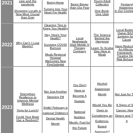
care and the
Young Adult
2021
Being-Home
pandemic
Being Bigger
Collection
Fentanyl
than Our Fear
Awarenes
Turning Into Your
Shopping Locally is
One Book,
in Our Commu
Heart For Health
Now More Crucial
One Utah
than Ever
Cleaning Tips to
Keep You Healthy
Local Busin
Owner BA
Hey, How's Your
The Science
Jumping fo
Health?
Local
Behind the
Cause
Newlyweds
Hangover
Why Can't I Lose
2022
Surviving COVID
Start Mobile iV
Weight?
Harm Reduct
Burnout
Therapy
Learn To Scuba
An Affecti
Company
Dive Here in
Framework 
Moab Regional
Moab
Treating Hi
Hospital
Risk Behavi
Welcomes New
Psychologist
Alcohol
You Don't
Awareness
Have to
Not Just Another
Strengthen
Month
Not Just for 
Become A
Sleeping Pill
Resilience to
Improve Mental
Statistic
Wellness
Would You Be
8 Signs of S
2023
Smile! February is
Yoga for Lunch!
Open to
Cancer: How
National
national Children's
Considering an
Detect and T
Could Your Brain
Nutrition
Dental Health
Use a Reeboot?
Evidence-
It
Month: Fuel for
Month
Based
the Future
Approach?