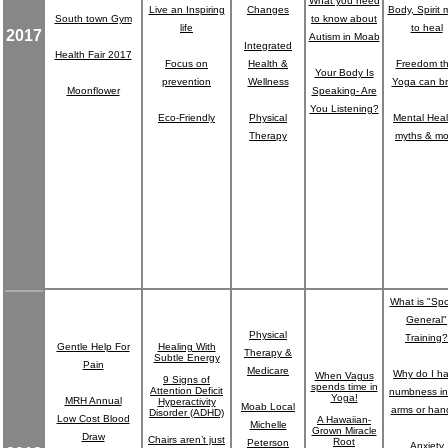
What you need
Live an Inspiring
Changes
Body, Spirit 
South town Gym
to know about
life
to heal
2017
Autism in Moab
Integrated
Health Fair 2017
Focus on
Health &
Freedom th
Your Body Is
prevention
Wellness
Yoga can br
Moonflower
Speaking- Are
You Listening?
Eco-Friendly
Physical
Mental Heal
Therapy
myths & mo
What is "Spo
General"
Physical
Training?
Gentle Help For
Healing With
Therapy &
Subtle Energy
Pain
Medicare
Why do I h
When Vagus
9 Signs of
spends time in
Attention Deficit
numbness in
Yoga!
MRH Annual
Hyperactivity
Moab Local
arms or han
Disorder (ADHD)
Low Cost Blood
A Hawaiian-
Michelle
Grown Miracle
Draw
Chairs aren’t just
Root
Peterson
Anxiety