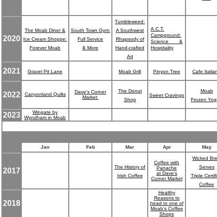
Tumbleweed:
A.C.T.
The Moab Diner &
South Town Gym:
A Southwest
Campground:
2020
Ice Cream Shoppe:
Full Service
Rhapsody of
Science &
Forever Moab
& More
Hand-crafted
Hospitality
Art
2021
Gravel Pit Lane
Moab Grill
Pinyon Tree
Cafe Italia
The Donut
Moab
Dave's Corner
2022
Canyonland Quilts
Sweet Cravings
Market
Shop
Frozen Yog
Wingate by
2023
Wyndham in Moab
Jan
Feb
Mar
Apr
May
Wicked Br
Coffee with
The History of
Serves
Panache
2017
at Dave's
Irish Coffee
Triple Certif
Corner Market
Coffee
Healthy
Reasons to
2018
head to one of
Moab's Coffee
Shops