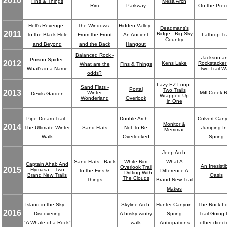
2010
Fins & Things
Mesa Arch
Rim
Parkway
- On the Prec
Hell's Revenge -
The Windows -
Hidden Valley -
Deadmans's
2011
Ridge - Big Sky
To the Black Hole
From the Front
An Ancient
Lathrop Tra
Country
and Beyond
and the Back
Hangout
Balanced Rock -
Jackson a
Poison Spider-
2012
Kens Lake
Rockstacker 
What are the
Fins & Things
What's in a Name
Two Trail W
odds?
Lazy-EZ Loop--
Sand Flats -
Portal
Two Trails
2013
Winter
MiIl Creek 
Devils Garden
Wrapped Up
Wonderland
Overlook
in One
Pipe Dream Trail -
Double Arch –
Culvert Can
Monitor &
2014
The Ultimate Winter
Sand Flats
Not To Be
Jumping In
Merrimac
Walk
Overlooked
Spring
Jeep Arch-
Sand Flats - Back
White Rim
What A
Captain Ahab And
An Irresisti
Overlook Trail
2015
Hymasa – Two
to the Fins &
Difference A
– Drifting With
Brand New Trails
Oasis
The Clouds
Things
Brand New Trail
Makes
Island in the Sky –
Skyline Arch-
Hunter Canyon-
The Rock L
2016
Discovering
A brisky wintry
Spring
Trail-Going 
"A Whale of a Rock"
walk
Anticipations
other direct