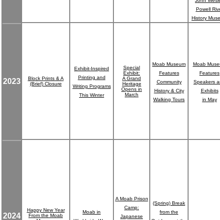
John Wesl
Powell Riv
History Mus
Moab Museum
Moab Mus
Special
Exhibit-Inspired
Exhibit:
Features
Features
Printing and
Block Prints & A
A Grand
2023
Community
Speakers 
(Brief) Closure
Heritage
Writing Programs
Opens in
History & City
Exhibits
March
This Winter
Walking Tours
in May
A Moab Prison
(Spring) Break
Camp:
Happy New Year
Moab in
from the
2024
From the Moab
Japanese