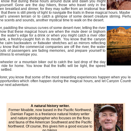
you know that during these hours around dusk and dawn you might
o yourself. Gone are the day hikers, those who travel only in the
n breakfast and dinner, for they may suffer from an irrational fear
 that there is still plenty of light to navigate the trails in these magical hours. Ma
trail’s uneven terrain or to catch a glimpse of some desert creature stirring. Per
he scents and sounds, another mystical time to walk on the desert.
, paddling the sinuous curves of some desert river, letting the river
know that these magical hours are when the mule deer or bighorn
he water’s edge for a drink or when you might catch a river otter
ank, a freshly-caught fish in its mouth. You know that the canyon
he calm backwaters or flatwater stretches act as mirrors reflecting
u know that the commercial companies are off the river, the water
houts of passengers are fading memories, and prepare yourself to
tillness to envelope you.
wheeler or a mountain biker out to catch the last drop of the day
ride for home. You know that the traffic will be light, the speed
 settled.
xplorer, you know that some of the most rewarding experiences happen when you le
pportunities which often happen during the magical hours, and let Canyon Country
your next adventure.
A natural history writer.
Former Moabite, now based in the Pacific Northwest,
Damian Fagan is a freelance natural history writer
and nature photographer who focuses on the flora
and fauna of the American Southwest and the Pacific
Northwest. Of course, this gives him a good excuse to
go hiking.