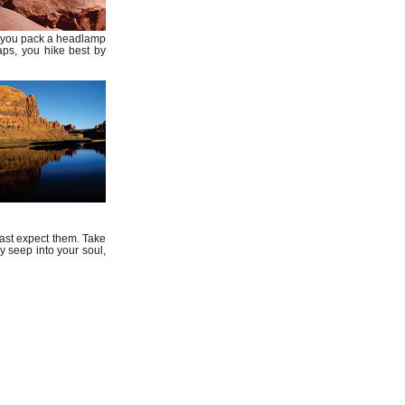
ybe you pack a headlamp
haps, you hike best by
ast expect them. Take
 seep into your soul,