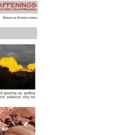
Return to Archive Index
st gearing up, getting
 your patience may be