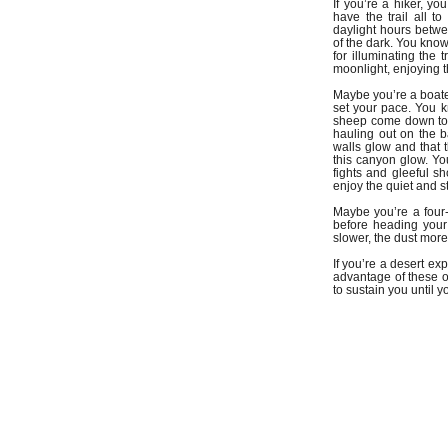
If you’re a hiker, 
have the trail all t
daylight hours betwee
of the dark. You know
for illuminating the 
moonlight, enjoying t
Maybe you’re a boater
set your pace. You 
sheep come down to t
hauling out on the b
walls glow and that t
this canyon glow. Yo
fights and gleeful s
enjoy the quiet and s
Maybe you’re a four-
before heading your 
slower, the dust more
If you’re a desert e
advantage of these o
to sustain you until 