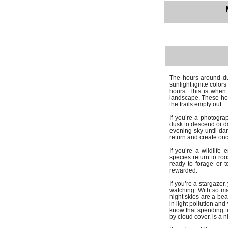
The hours around du
sunlight ignite color
hours. This is when 
landscape. These hou
the trails empty out.
If you’re a photograp
dusk to descend or da
evening sky until d
return and create onc
If you’re a wildlife
species return to roo
ready to forage or 
rewarded.
If you’re a stargazer
watching. With so ma
night skies are a be
in light pollution an
know that spending t
by cloud cover, is a n