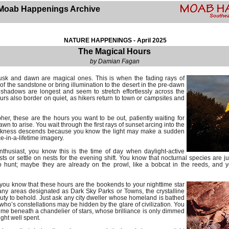
Moab Happenings Archive
NATURE HAPPENINGS - April 2025
The Magical Hours
by Damian Fagan
sk and dawn are magical ones. This is when the fading rays of
s of the sandstone or bring illumination to the desert in the pre-dawn
shadows are longest and seem to stretch effortlessly across the
rs also border on quiet, as hikers return to town or campsites and
her, these are the hours you want to be out, patiently waiting for
wn to arise. You wait through the first rays of sunset arcing into the
arkness descends because you know the light may make a sudden
e-in-a-lifetime imagery.
 enthusiast, you know this is the time of day when daylight-active
sts or settle on nests for the evening shift. You know that nocturnal species are ju
to hunt; maybe they are already on the prowl, like a bobcat in the reeds, and
, you know that these hours are the bookends to your nighttime star
ny areas designated as Dark Sky Parks or Towns, the crystalline
auty to behold. Just ask any city dweller whose homeland is bathed
d who’s constellations may be hidden by the glare of civilization. You
ime beneath a chandelier of stars, whose brilliance is only dimmed
ight well spent.